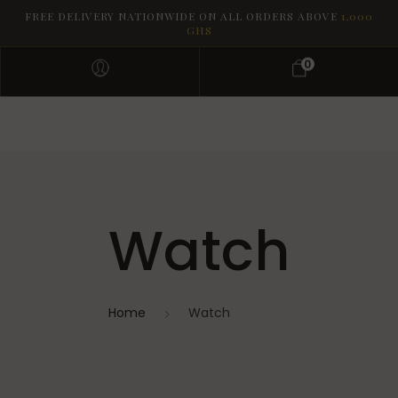
FREE DELIVERY NATIONWIDE ON ALL ORDERS ABOVE
1,000
GHS
0
Watch
Home
Watch