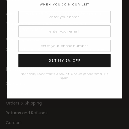
WHEN YOU JOIN OUR LIST
Address: Hse No 56 Olympic Street Kokomlemle
Phone number: +1 (504) 000-000-000 /
+233(0)500741699
Email: support@cosyaura.com
Opening hours: 8am - 4pm, Monday to Saturday
GET MY 5% OFF
INFORMATION
No thanks, I don't want a discount · One use per customer · No
spam
Contact Us
Help / FAQs
Orders & Shipping
Returns and Refunds
Careers