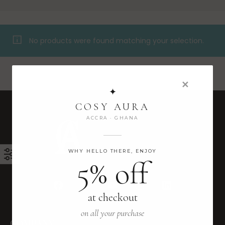
No products were found matching your selection.
✕
✦
COSY AURA
ACCRA · GHANA
WHY HELLO THERE, ENJOY
5% off
at checkout
on all your purchase
COMPANY