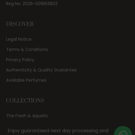
Reg No: 2026-001963803
DISCOVER
Legal Notice
Terms & Conditions
Privacy Policy
Authenticity & Quality Guarantee
Available Perfumes
COLLECTIONS
The Fresh & Aquatic
Date Night & Evening
Enjoy guaranteed next day processing and