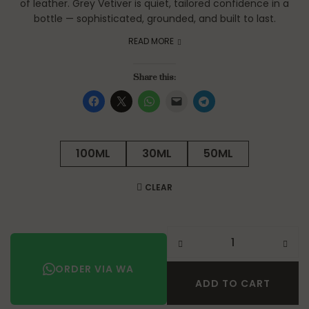
of leather. Grey Vetiver is quiet, tailored confidence in a
bottle — sophisticated, grounded, and built to last.
READ MORE
Share this:
100ML
30ML
50ML
CLEAR
ORDER VIA WA
ADD TO CART