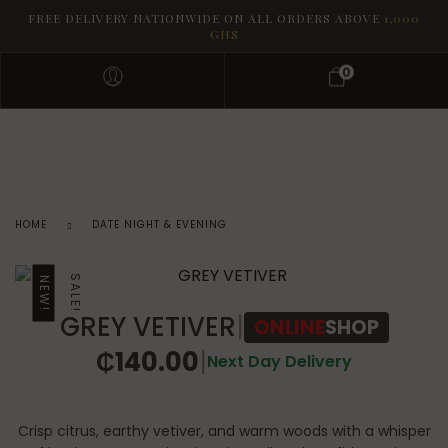
FREE DELIVERY NATIONWIDE ON ALL ORDERS ABOVE
1,000
GHS
0
HOME
DATE NIGHT & EVENING
SALE!
NEW!
GREY VETIVER
|
ONLINE
SHOP
₵
140.00
|
Next Day Delivery
Crisp citrus, earthy vetiver, and warm woods with a whisper