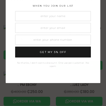
WHEN YOU JOIN OUR LIST
SALE!
SALE!
COCO MADEMOISELLE
ROYAL PRINCESS OUD
₵
380.00
₵
330.00
CREED
GET MY 5% OFF
ORDER VIA WA
₵
380.00
₵
330.00
No thanks, I don't want a discount · One use per customer · No
ORDER VIA WA
spam
SALE!
SALE!
6 PM EBONY
BLUEZ LADY
₵
400.00
₵
250.00
₵
380.00
₵
180.00
ORDER VIA WA
ORDER VIA WA