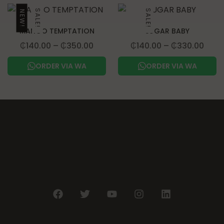
SALE!
SALE!
NEW!
MANGO TEMPTATION
SUGAR BABY
₵
140.00
–
₵
350.00
₵
140.00
–
₵
330.00
ORDER VIA WA
ORDER VIA WA