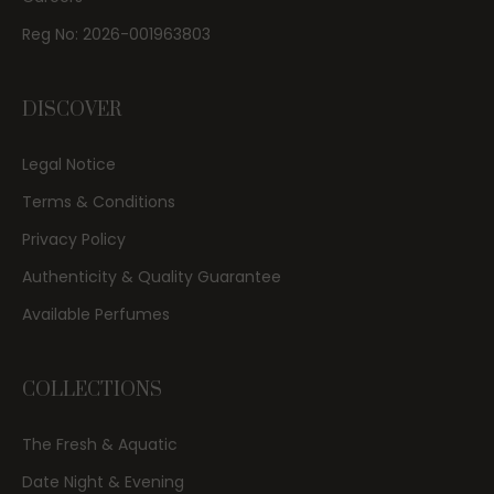
Reg No: 2026-001963803
DISCOVER
Legal Notice
Terms & Conditions
Privacy Policy
Authenticity & Quality Guarantee
Available Perfumes
COLLECTIONS
The Fresh & Aquatic
Date Night & Evening