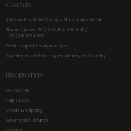
COMPANY
Address: Hse No 56 Olympic Street Kokomlemle
Phone number: +1 (504) 000-000-000 /
+233(0)500741699
Email: support@cosyaura.com
Opening hours: 8am - 4pm, Monday to Saturday
INFORMATION
Contact Us
Help / FAQs
Orders & Shipping
Returns and Refunds
Careers