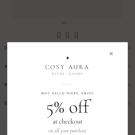
DESCRIPTION
✕
✦
ADDITIONAL INFORMATION
COSY AURA
ACCRA · GHANA
REVIEWS (0)
WHY HELLO THERE, ENJOY
5% off
SIZE GUIDELINES
at checkout
RELATED PRODUCTS
on all your purchase