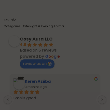
SKU:
N/A
Categories:
Date Night & Evening
,
Formal
Cosy Aura LLC
4.8
Based on 6 reviews
powered by
G
o
o
g
l
e
review us on
Keren Aziiba
3 months ago
Smells good
p
s