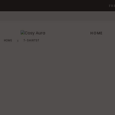
FR
HOME
HOME
T-SHIRTST