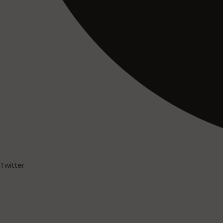
Twitter