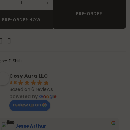
definition of high-end resort wear.
PRE-ORDER
PRE-ORDER NOW
gory:
T-Shirtst
Cosy Aura LLC
4.8
Based on 6 reviews
powered by
G
o
o
g
l
e
review us on
Jesse Arthur