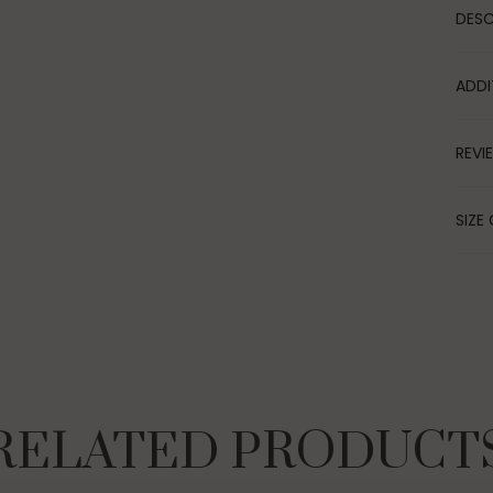
DESC
ADDI
REVI
SIZE 
RELATED PRODUCT