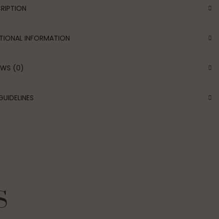
RIPTION
TIONAL INFORMATION
EWS (0)
GUIDELINES
S