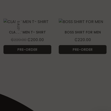
SALE!
CLASSY MEN T- SHIRT
BOSS SHIRT FOR MEN
Original price was: ₵220.00.
Current price is: ₵200.00.
₵
220.00
₵
200.00
₵
220.00
PRE-ORDER
PRE-ORDER