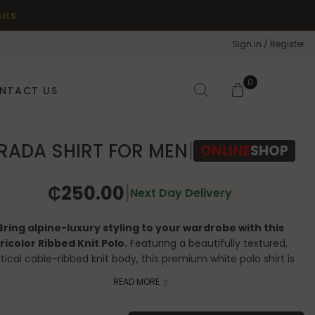
GHS
Sign in / Register
0
NTACT US
RADA SHIRT FOR MEN
|
ONLINE
SHOP
₵
250.00
|
Next Day Delivery
Bring alpine-luxury styling to your wardrobe with this
ricolor Ribbed Knit Polo.
Featuring a beautifully textured,
tical cable-ribbed knit body, this premium white polo shirt is
amed by striking navy, red, and white tricolor athletic tipping
READ MORE
along the collar, cuffs, and hem. Accented with an iconic
embroidered felt logo patch on the chest, it is the perfect
A SHIRT FOR MEN quantity