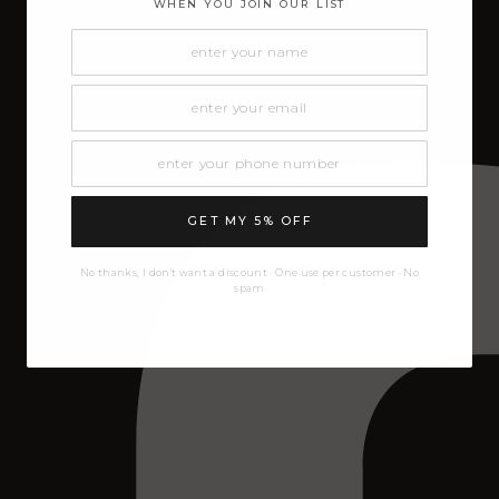
WHEN YOU JOIN OUR LIST
GET MY 5% OFF
No thanks, I don't want a discount · One use per customer · No
spam