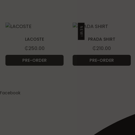
NEW!
LACOSTE
PRADA SHIRT
₵
250.00
₵
210.00
PRE-ORDER
PRE-ORDER
Facebook