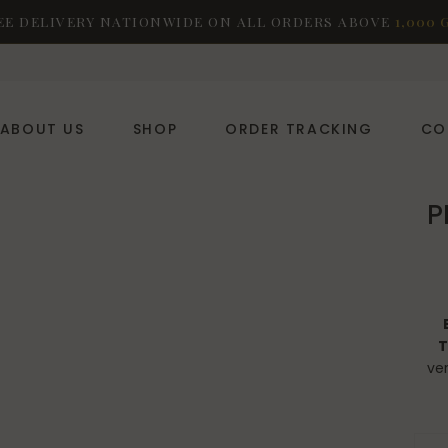
EE DELIVERY NATIONWIDE ON ALL ORDERS ABOVE
1,000 
ABOUT US
SHOP
ORDER TRACKING
CO
P
T
ver
fr
PRAD