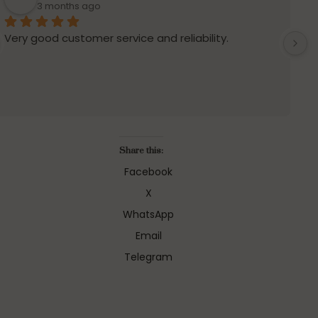
3 months ago
Very good customer service and reliability.
S
Share this:
Facebook
X
WhatsApp
Email
Telegram